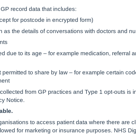
r GP record data that includes:
ept for postcode in encrypted form)
uch as the details of conversations with doctors and n
nts
d due to its age – for example medication, referral 
 permitted to share by law – for example certain cod
ment
collected from GP practices and Type 1 opt-outs is i
y Notice.
able.
rganisations to access patient data where there are c
allowed for marketing or insurance purposes. NHS Dig