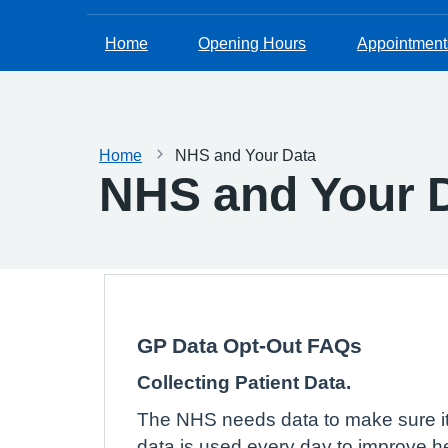
Home
Opening Hours
Appointment
Home
NHS and Your Data
NHS and Your 
GP Data Opt-Out FAQs
Collecting Patient Data.
The NHS needs data to make sure its
data is used every day to improve he