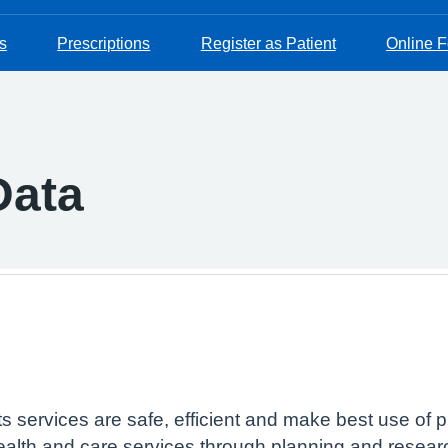
s
Prescriptions
Register as Patient
Online 
Data
 services are safe, efficient and make best use of p
alth and care services through planning and research