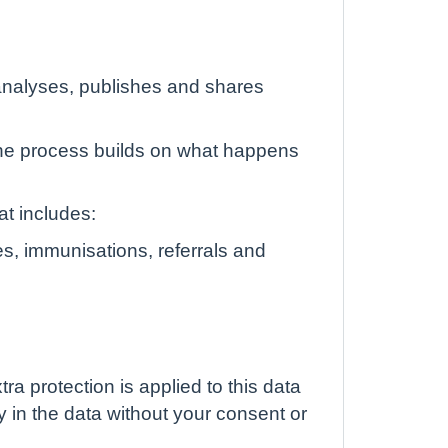
, analyses, publishes and shares
he process builds on what happens
at includes:
s, immunisations, referrals and
tra protection is applied to this data
ly in the data without your consent or