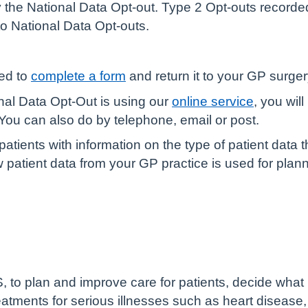
 the National Data Opt-out. Type 2 Opt-outs recorde
o National Data Opt-outs.
eed to
complete a form
and return it to your GP surger
nal Data Opt-Out is using our
online service
, you wil
ou can also do by telephone, email or post.
atients with information on the type of patient data t
patient data from your GP practice is used for plan
, to plan and improve care for patients, decide what
reatments for serious illnesses such as heart disease