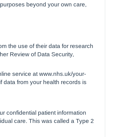
for purposes beyond your own care,
m the use of their data for research
 her Review of Data Security,
nline service at www.nhs.uk/your-
f data from your health records is
ur confidential patient information
vidual care. This was called a Type 2