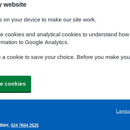
y website
s on your device to make our site work.
te cookies and analytical cookies to understand how
rmation to Google Analytics.
e a cookie to save your choice. Before you make yo
e cookies
Langu
 9NH
024 7654 2525