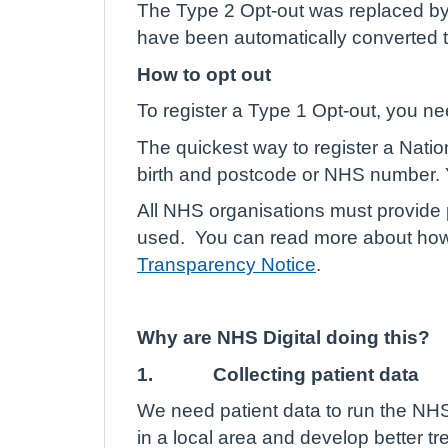
The Type 2 Opt-out was replaced by
have been automatically converted t
How to opt out
To register a Type 1 Opt-out, you n
The quickest way to register a Natio
birth and postcode or NHS number. Y
All NHS organisations must provide p
used.
You can read more about how 
Transparency Notice
.
Why are NHS Digital doing this?
1.
Collecting patient data
We need patient data to run the NHS
in a local area and develop better t