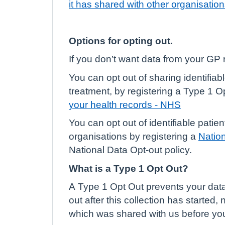
it has shared with other organisatio
Options for opting out.
If you don’t want data from your GP 
You can opt out of sharing identifia
treatment, by registering a Type 1 O
your health records - NHS
You can opt out of identifiable pati
organisations by registering a
Natio
National Data Opt-out policy.
What is a Type 1 Opt Out?
A Type 1 Opt Out prevents your data l
out after this collection has started,
which was shared with us before you