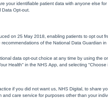
are your identifiable patient data with anyone else 
l Data Opt-out.
uced on 25 May 2018, enabling patients to opt out fro
he recommendations of the National Data Guardian in
tional data opt-out choice at any time by using the o
Your Health" in the NHS App, and selecting "Choose i
ctice if you did not want us, NHS Digital, to share yo
th and care service for purposes other than your indi