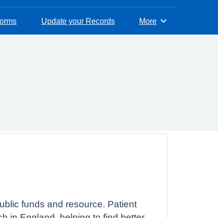
Forms
Update your Records
More
Browse
ublic funds and resource. Patient
 in England, helping to find better