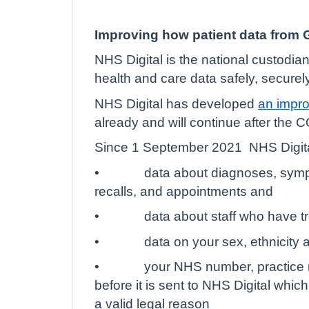
Improving how patient data from G
NHS Digital is the national custodia
health and care data safely, securely
NHS Digital has developed
an impro
already and will continue after the
Since 1 September 2021
NHS Digita
•
data about diagnoses, sympt
recalls, and appointments and
•
data about staff who have t
•
data on your sex, ethnicity 
•
your NHS number, practice r
before it is sent to NHS Digital whic
a valid legal reason