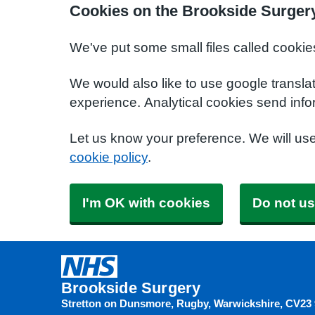
Cookies on the Brookside Surger
We've put some small files called cookie
We would also like to use google transla
experience. Analytical cookies send info
Let us know your preference. We will us
cookie policy
.
I'm OK with cookies
Do not us
Brookside Surgery
Stretton on Dunsmore, Rugby, Warwickshire
CV23