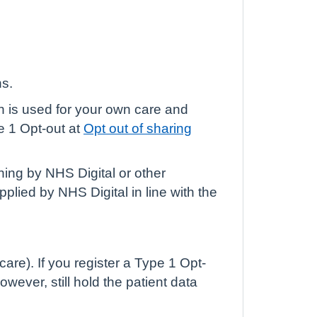
ns.
ch is used for your own care and
e 1 Opt-out at
Opt out of sharing
ning by NHS Digital or other
plied by NHS Digital in line with the
are). If you register a Type 1 Opt-
owever, still hold the patient data