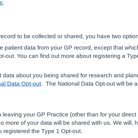
ns
.
record to be collected or shared, you have two optio
ble patient data from your GP record, except that whi
pt-out. You can find out more about registering a Typ
ent data about you being shared for research and plan
nal Data Opt-out
.
The National Data Opt-out will be ap
eaving your GP Practice (other than for your direct c
 no more of your data will be shared with us. We will, h
 registered the Type 1 Opt-out.