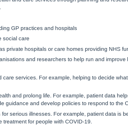
.
uding GP practices and hospitals
e social care
 as private hospitals or care homes providing NHS f
anisations and researchers to help run and improve h
 care services. For example, helping to decide what
lth and prolong life. For example, patient data helps 
de guidance and develop policies to respond to th
for serious illnesses. For example, patient data is 
e treatment for people with COVID-19.