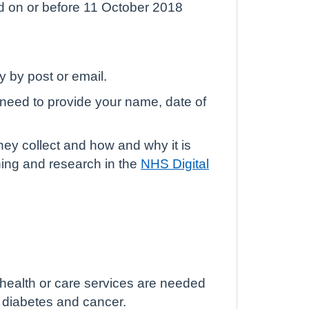
d on or before 11 October 2018
y by post or email.
l need to provide your name, date of
hey collect and how and why it is
ning and research in the
NHS Digital
 health or care services are needed
, diabetes and cancer.