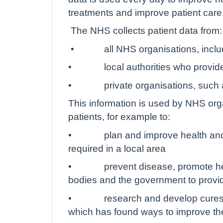
treatments and improve patient care
The NHS collects patient data from:
•
all NHS organisations, incl
•
local authorities who provid
•
private organisations, such
This information is used by NHS org
patients, for example to:
•
plan and improve health and
required in a local area
•
prevent disease, promote hea
bodies and the government to provi
•
research and develop cures 
which has found ways to improve th