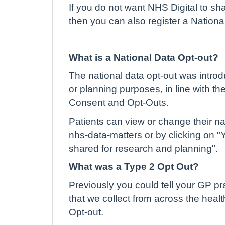
If you do not want NHS Digital to sh
then you can also register a Nationa
What is a National Data Opt-out?
The national data opt-out was introd
or planning purposes, in line with t
Consent and Opt-Outs.
Patients can view or change their na
nhs-data-matters or by clicking on "
shared for research and planning".
What was a Type 2 Opt Out?
Previously you could tell your GP pra
that we collect from across the heal
Opt-out.