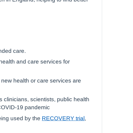
unded care.
ealth and care services for
 new health or care services are
clinicians, scientists, public health
e COVID-19 pandemic
being used by the
RECOVERY trial
,