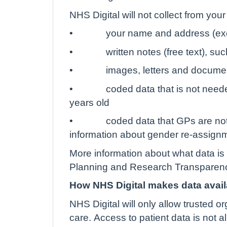
NHS Digital will not collect from you
•
your name and address (exc
•
written notes (free text), s
•
images, letters and docume
•
coded data that is not neede
years old
•
coded data that GPs are not
information about gender re-assign
More information about what data is 
Planning and Research Transparenc
How NHS Digital makes data avail
NHS Digital will only allow trusted o
care. Access to patient data is not 