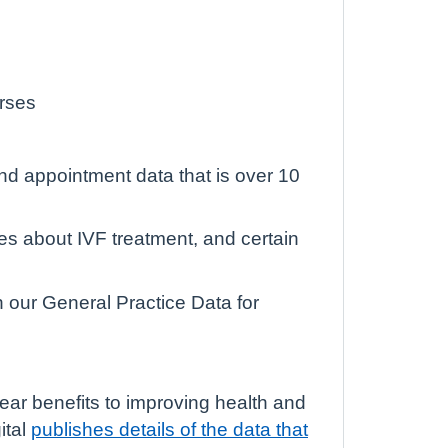
urses
and appointment data that is over 10
es about IVF treatment, and certain
n our General Practice Data for
lear benefits to improving health and
ital
publishes details of the data that