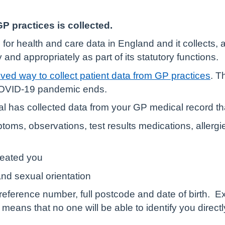
P practices is collected.
n for health and care data in England and it collects
 and appropriately as part of its statutory functions.
ved way to collect patient data from GP practices
. T
 COVID-19 pandemic ends.
l has collected data from your GP medical record th
oms, observations, test results medications, allergie
reated you
and sexual orientation
eference number, full postcode and date of birth.
Ex
h means that no one will be able to identify you direct