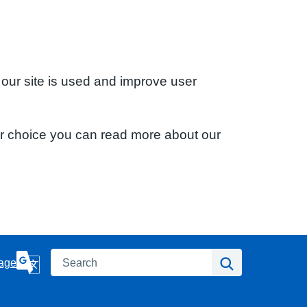
 our site is used and improve user
ur choice you can read more about our
Search
Search
age