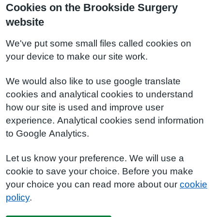
Cookies on the Brookside Surgery
website
We've put some small files called cookies on
your device to make our site work.
We would also like to use google translate
cookies and analytical cookies to understand
how our site is used and improve user
experience. Analytical cookies send information
to Google Analytics.
Let us know your preference. We will use a
cookie to save your choice. Before you make
your choice you can read more about our
cookie
policy
.