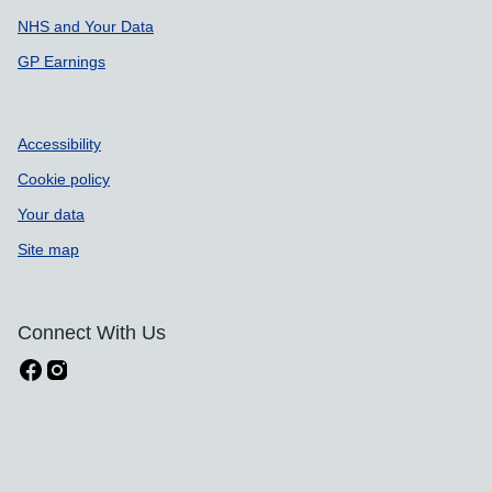
NHS and Your Data
GP Earnings
Accessibility
Cookie policy
Your data
Site map
Connect With Us