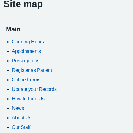
Site map
Main
Opening Hours
Appointments
Prescriptions
Register as Patient
Online Forms
Update your Records
How to Find Us
News
About Us
Our Staff