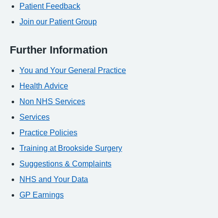
Patient Feedback
Join our Patient Group
Further Information
You and Your General Practice
Health Advice
Non NHS Services
Services
Practice Policies
Training at Brookside Surgery
Suggestions & Complaints
NHS and Your Data
GP Earnings