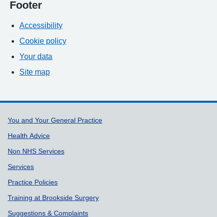
Footer
Accessibility
Cookie policy
Your data
Site map
Support links
You and Your General Practice
Health Advice
Non NHS Services
Services
Practice Policies
Training at Brookside Surgery
Suggestions & Complaints