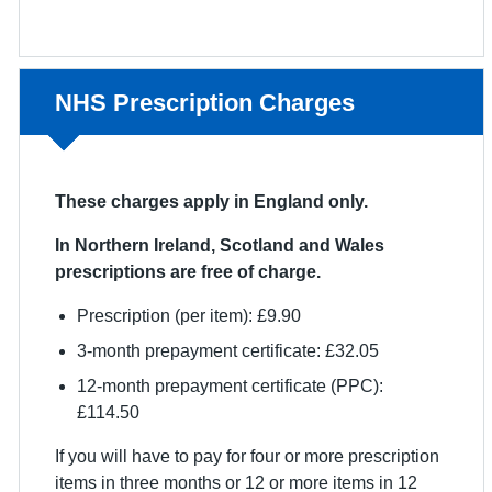
Non-urgent advice:
NHS Prescription Charges
These charges apply in England only.
In Northern Ireland, Scotland and Wales
prescriptions are free of charge.
Prescription (per item): £9.90
3-month prepayment certificate: £32.05
12-month prepayment certificate (PPC):
£114.50
If you will have to pay for four or more prescription
items in three months or 12 or more items in 12