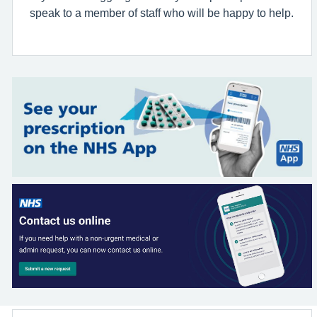
speak to a member of staff who will be happy to help.