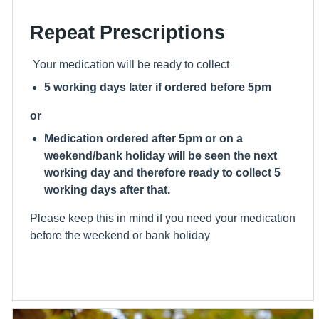
Repeat Prescriptions
Your medication will be ready to collect
5 working days later if ordered before 5pm
or
Medication ordered after 5pm or on a
weekend/bank holiday will be seen the next
working day and therefore ready to collect 5
working days after that.
Please keep this in mind if you need your medication
before the weekend or bank holiday