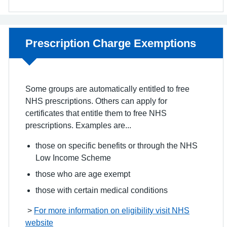
Non-urgent advice:
Prescription Charge Exemptions
Some groups are automatically entitled to free
NHS prescriptions. Others can apply for
certificates that entitle them to free NHS
prescriptions. Examples are...
those on specific benefits or through the NHS
Low Income Scheme
those who are age exempt
those with certain medical conditions
>
For more information on eligibility visit NHS
website