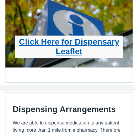
Click Here for Dispensary
Leaflet
Dispensing Arrangements
We are able to dispense medication to any patient
living more than 1 mile from a pharmacy. Therefore