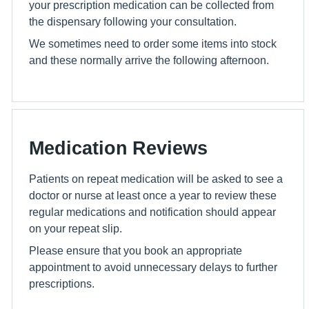
your prescription medication can be collected from
the dispensary following your consultation.
We sometimes need to order some items into stock
and these normally arrive the following afternoon.
Medication Reviews
Patients on repeat medication will be asked to see a
doctor or nurse at least once a year to review these
regular medications and notification should appear
on your repeat slip.
Please ensure that you book an appropriate
appointment to avoid unnecessary delays to further
prescriptions.