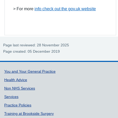
> For more
info check out the gov.uk website
Page last reviewed: 28 November 2025
Page created: 05 December 2019
Support links
You and Your General Practice
Health Advice
Non NHS Services
Services
Practice Policies
Training at Brookside Surgery