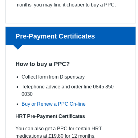
months, you may find it cheaper to buy a PPC.
Non-urgent advice:
Pre-Payment Certificates
How to buy a PPC?
Collect form from Dispensary
Telephone advice and order line 0845 850
0030
Buy or Renew a PPC On-line
HRT Pre-Payment Certificates
You can also get a PPC for certain HRT
medications at £19.80 for 12 months.