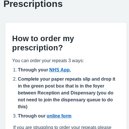
Prescriptions
How to order my
prescription?
You can order your repeats 3 ways:
Through your
NHS App.
Complete your paper repeats slip and drop it
in the green post box that is in the foyer
between Reception and Dispensary (you do
not need to join the dispensary queue to do
this)
Through our
online form
If you are struggling to order your repeats please