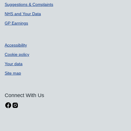
Suggestions & Complaints
NHS and Your Data
GP Earnings
Accessibility
Cookie policy
Your data
Site map
Connect With Us