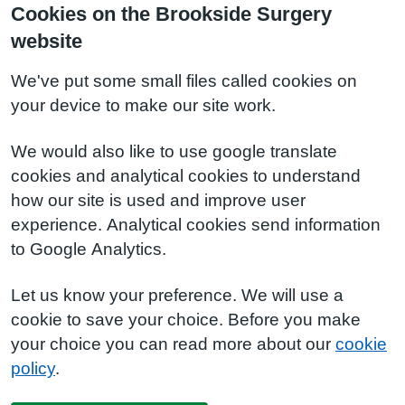
Cookies on the Brookside Surgery
website
We've put some small files called cookies on
your device to make our site work.
We would also like to use google translate
cookies and analytical cookies to understand
how our site is used and improve user
experience. Analytical cookies send information
to Google Analytics.
Let us know your preference. We will use a
cookie to save your choice. Before you make
your choice you can read more about our
cookie
policy
.