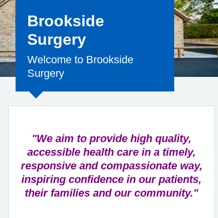
Brookside
Surgery
Welcome to Brookside
Surgery
"We aim to provide high quality,
accessible health care in a timely,
responsive and compassionate way,
inspiring confidence in our patients,
their families and our community."