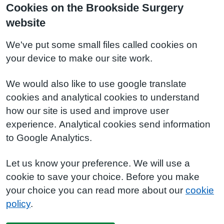
Cookies on the Brookside Surgery
website
We've put some small files called cookies on
your device to make our site work.
We would also like to use google translate
cookies and analytical cookies to understand
how our site is used and improve user
experience. Analytical cookies send information
to Google Analytics.
Let us know your preference. We will use a
cookie to save your choice. Before you make
your choice you can read more about our
cookie
policy
.