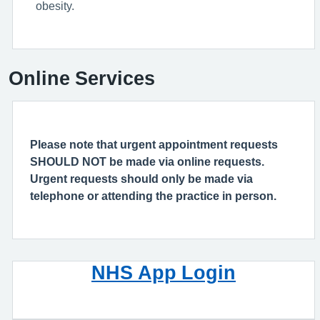
obesity.
Online Services
Please note that urgent appointment requests
SHOULD NOT be made via online requests.
Urgent requests should only be made via
telephone or attending the practice in person.
NHS App Login