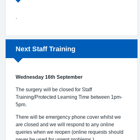
.
Non-urgent advice:
Next Staff Training
Wednesday 16th September
The surgery will be closed for Staff
Training/Protected Learning Time between 1pm-
5pm.
There will be emergency phone cover whilst we
are closed and we will respond to any online
queries when we reopen (online requests should
never be used for urgent problems.)