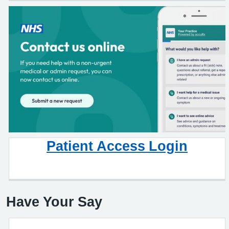
Patient Access Login
Have Your Say