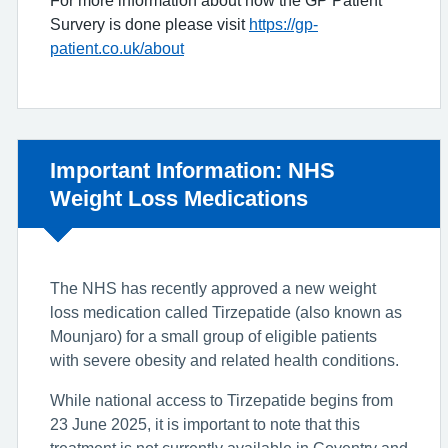
Survery is done please visit
https://gp-
patient.co.uk/about
Non-urgent advice:
Important Information: NHS
Weight Loss Medications
The NHS has recently approved a new weight
loss medication called Tirzepatide (also known as
Mounjaro) for a small group of eligible patients
with severe obesity and related health conditions.
While national access to Tirzepatide begins from
23 June 2025, it is important to note that this
treatment is not currently available in Coventry and