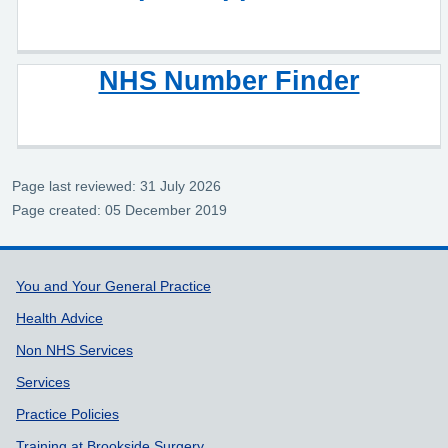
NHS Number Finder
Page last reviewed: 31 July 2026
Page created: 05 December 2019
Support links
You and Your General Practice
Health Advice
Non NHS Services
Services
Practice Policies
Training at Brookside Surgery