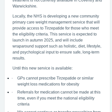
Warwickshire.
Locally, the NHS is developing a new community
primary care weight management service that will
provide access to Tirzepatide for those who meet
the eligibility criteria. This service is expected to
launch in autumn 2025, and will include
wraparound support such as holistic, diet, lifestyle,
and psychological input to ensure safe, long-term
results.
Until this new service is available:
·
GPs cannot prescribe Tirzepatide or similar
weight loss medications for obesity
·
Referrals for medication cannot be made at this
time, even if you meet the national eligibility
criteria
We cannot continue or transfer prescribing from