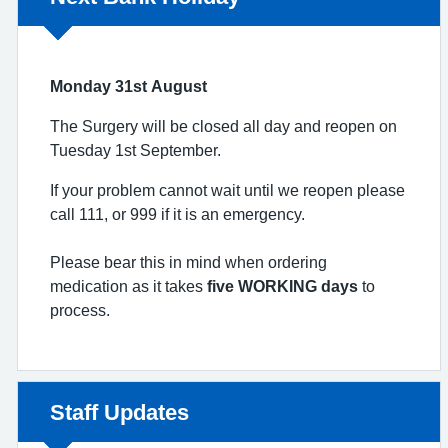
Monday 31st August
The Surgery will be closed all day and reopen on
Tuesday 1st September.
If your problem cannot wait until we reopen please
call 111, or 999 if it is an emergency.
Please bear this in mind when ordering
medication as it takes
five WORKING days
to
process.
Non-urgent advice:
Staff Updates