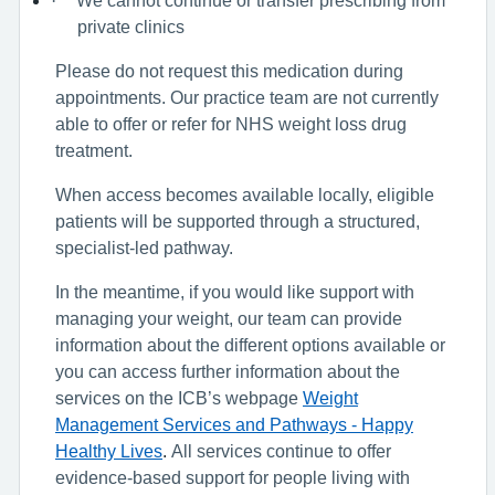
·
private clinics
Please do not request this medication during
appointments. Our practice team are not currently
able to offer or refer for NHS weight loss drug
treatment.
When access becomes available locally, eligible
patients will be supported through a structured,
specialist-led pathway.
In the meantime, if you would like support with
managing your weight, our team can provide
information about the different options available or
you can access further information about the
services on the ICB’s webpage
Weight
Management Services and Pathways - Happy
Healthy Lives
.
All services continue to offer
evidence-based support for people living with