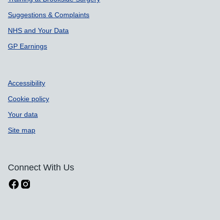
Suggestions & Complaints
NHS and Your Data
GP Earnings
Accessibility
Cookie policy
Your data
Site map
Connect With Us