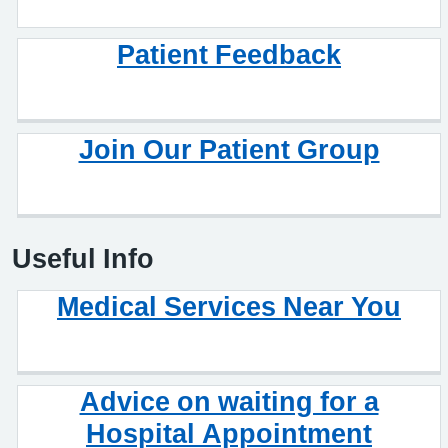
Patient Feedback
Join Our Patient Group
Useful Info
Medical Services Near You
Advice on waiting for a
Hospital Appointment