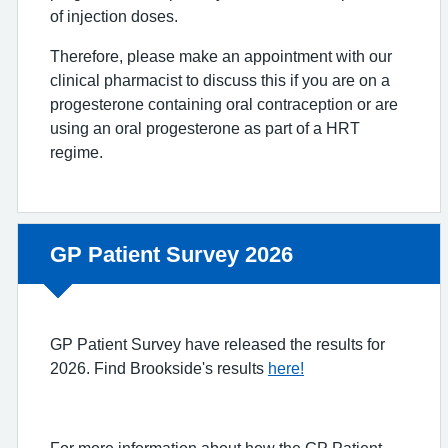
of injection doses.
Therefore, please make an appointment with our
clinical pharmacist to discuss this if you are on a
progesterone containing oral contraception or are
using an oral progesterone as part of a HRT
regime.
Non-urgent advice:
GP Patient Survey 2026
GP Patient Survey have released the results for
2026. Find Brookside's results
here!
For more information about how the GP Patient