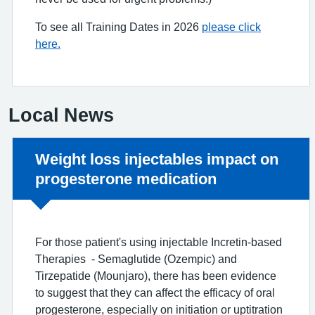
To see all Training Dates in 2026
please click
here.
Local News
Non-urgent advice:
Weight loss injectables impact on
progesterone medication
For those patient's using injectable Incretin-based
Therapies - Semaglutide (Ozempic) and
Tirzepatide (Mounjaro), there has been evidence
to suggest that they can affect the efficacy of oral
progesterone, especially on initiation or uptitration