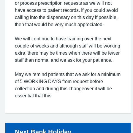
or process prescription requests as we will not
have access to patient records. If you could avoid
calling into the dispensary on this day if possible,
then that would be very much appreciated.
We will continue to have training over the next
couple of weeks and although staff will be working
extra, there may be times when there will be fewer
staff than normal and we ask for your patience.
May we remind patients that we ask for a minimum
of 5 WORKING DAYS from request before
collection and during this changeover it will be
essential that this.
Non-urgent advice:
Next Bank Holiday