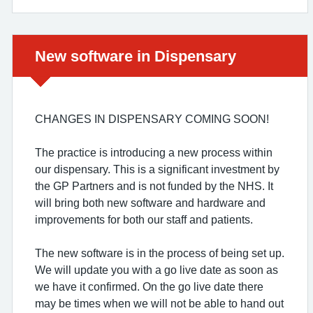
Urgent advice:
New software in Dispensary
CHANGES IN DISPENSARY COMING SOON!
The practice is introducing a new process within
our dispensary. This is a significant investment by
the GP Partners and is not funded by the NHS. It
will bring both new software and hardware and
improvements for both our staff and patients.
The new software is in the process of being set up.
We will update you with a go live date as soon as
we have it confirmed. On the go live date there
may be times when we will not be able to hand out