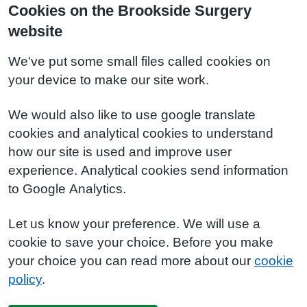
Cookies on the Brookside Surgery
website
We've put some small files called cookies on
your device to make our site work.
We would also like to use google translate
cookies and analytical cookies to understand
how our site is used and improve user
experience. Analytical cookies send information
to Google Analytics.
Let us know your preference. We will use a
cookie to save your choice. Before you make
your choice you can read more about our
cookie
policy
.