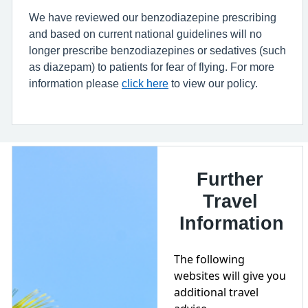
We have reviewed our benzodiazepine prescribing
and based on current national guidelines will no
longer prescribe benzodiazepines or sedatives (such
as diazepam) to patients for fear of flying. For more
information please
click here
to view our policy.
Further
Travel
Information
The following
websites will give you
additional travel