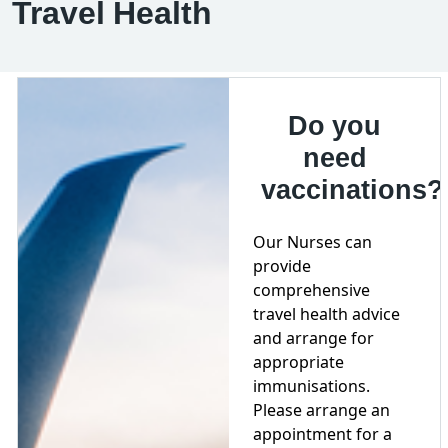
Travel Health
Do you
need
vaccinations?
Our Nurses can
provide
comprehensive
travel health advice
and arrange for
appropriate
immunisations.
Please arrange an
appointment for a