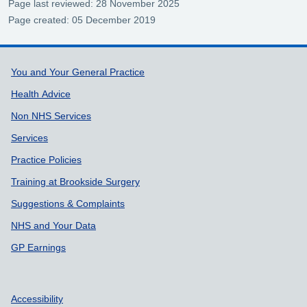
Page last reviewed: 28 November 2025
Page created: 05 December 2019
Support links
You and Your General Practice
Health Advice
Non NHS Services
Services
Practice Policies
Training at Brookside Surgery
Suggestions & Complaints
NHS and Your Data
GP Earnings
Accessibility