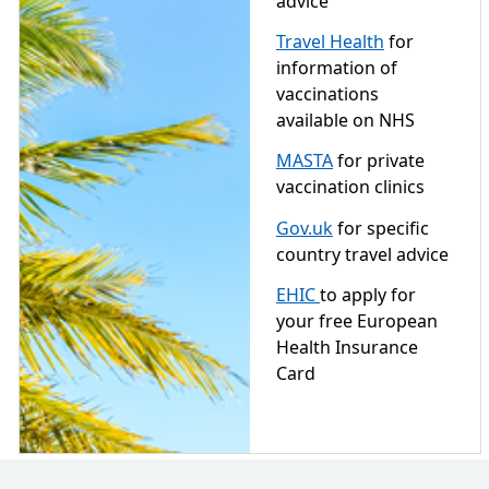
advice
Travel Health
for
information of
vaccinations
available on NHS
MASTA
for private
vaccination clinics
Gov.uk
for specific
country travel advice
EHIC
to apply for
your free European
Health Insurance
Card