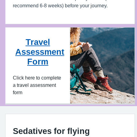
recommend 6-8 weeks) before your journey.
Travel
Assessment
Form
Click here to complete
a travel assessment
form
Sedatives for flying