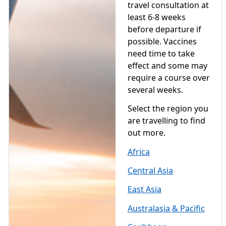
travel consultation at
least 6-8 weeks
before departure if
possible. Vaccines
need time to take
effect and some may
require a course over
several weeks.
Select the region you
are travelling to find
out more.
Africa
Central Asia
East Asia
Australasia & Pacific