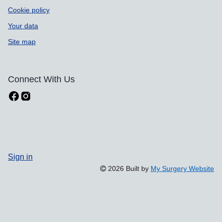
Cookie policy
Your data
Site map
Connect With Us
Sign in
2026 Built by
My Surgery Website