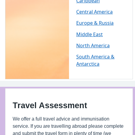
Caribbean
Central America
Europe & Russia
Middle East
North America
South America &
Antarctica
Travel Assessment
We offer a full travel advice and immunisation
service. If you are travelling abroad please complete
and submit the travel form in plenty of time (we