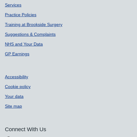
Services
Practice Policies
Training at Brookside Surgery
Suggestions & Complaints
NHS and Your Data
GP Earnings
Accessibility
Cookie policy
Your data
Site map
Connect With Us