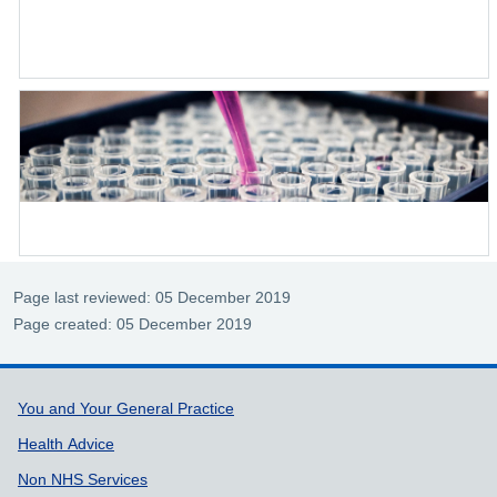
Page last reviewed: 05 December 2019
Page created: 05 December 2019
Support links
You and Your General Practice
Health Advice
Non NHS Services