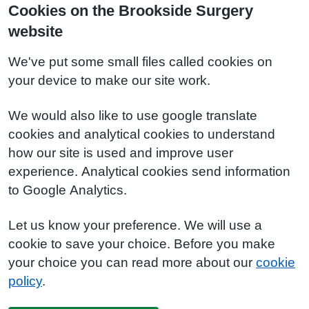
Cookies on the Brookside Surgery
website
We've put some small files called cookies on
your device to make our site work.
We would also like to use google translate
cookies and analytical cookies to understand
how our site is used and improve user
experience. Analytical cookies send information
to Google Analytics.
Let us know your preference. We will use a
cookie to save your choice. Before you make
your choice you can read more about our
cookie
policy
.