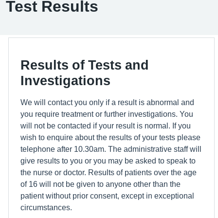
Test Results
Results of Tests and
Investigations
We will contact you only if a result is abnormal and
you require treatment or further investigations. You
will not be contacted if your result is normal. If you
wish to enquire about the results of your tests please
telephone after 10.30am. The administrative staff will
give results to you or you may be asked to speak to
the nurse or doctor. Results of patients over the age
of 16 will not be given to anyone other than the
patient without prior consent, except in exceptional
circumstances.