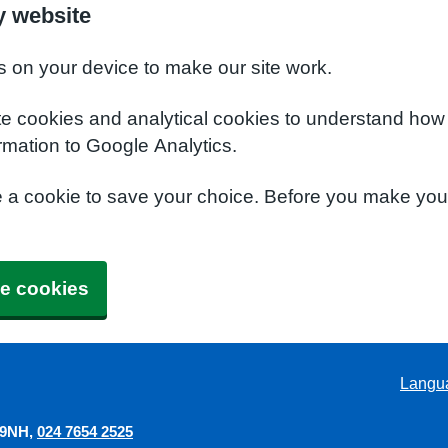
y website
s on your device to make our site work.
te cookies and analytical cookies to understand how
rmation to Google Analytics.
e a cookie to save your choice. Before you make yo
e cookies
Langu
 9NH
024 7654 2525