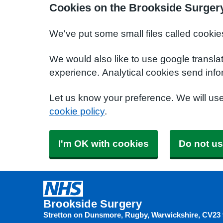
Cookies on the Brookside Surger
We've put some small files called cookie
We would also like to use google transla
experience. Analytical cookies send info
Let us know your preference. We will us
cookie policy
.
I'm OK with cookies
Do not us
Brookside Surgery
Stretton on Dunsmore, Rugby, Warwickshire
CV23