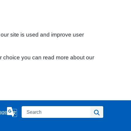
 our site is used and improve user
ur choice you can read more about our
Search
Search
age