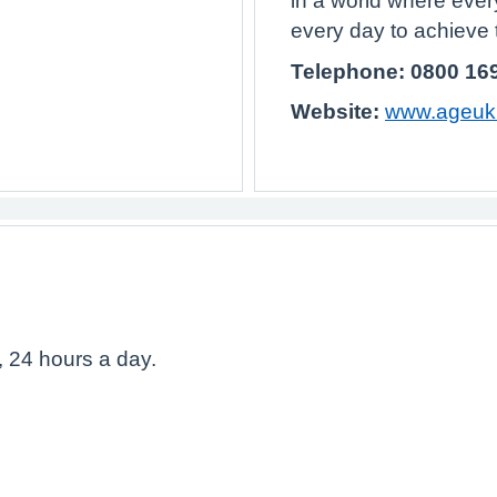
in a world where ever
every day to achieve t
Telephone: 0800 16
Website:
www.ageuk.
, 24 hours a day.