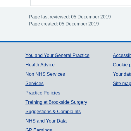
Page last reviewed: 05 December 2019
Page created: 05 December 2019
Support links
You and Your General Practice
Accessib
Health Advice
Cookie p
Non NHS Services
Your dat
Services
Site ma
Practice Policies
Training at Brookside Surgery
Suggestions & Complaints
NHS and Your Data
GP Earnings