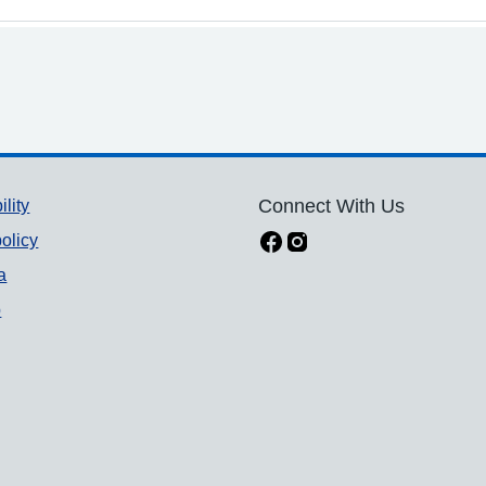
ility
Connect With Us
olicy
a
p