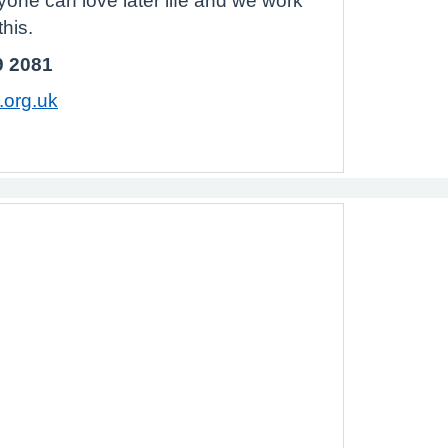
yone can love later life and we work
his.
9 2081
org.uk