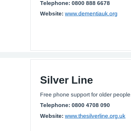
Telephone: 0800 888 6678
Website:
www.dementiauk.org
Silver Line
Free phone support for older people
Telephone: 0800 4708 090
Website:
www.thesilverline.org.uk