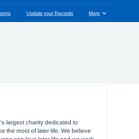
Forms
Update your Records
More
Browse
s largest charity dedicated to
 the most of later life. We believe