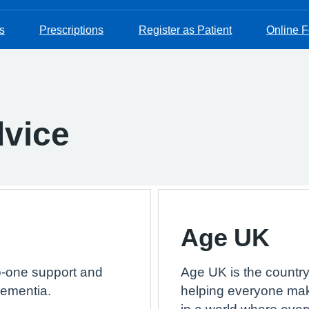
s
Prescriptions
Register as Patient
Online 
dvice
Age UK
o-one support and
Age UK is the country’
dementia.
helping everyone make