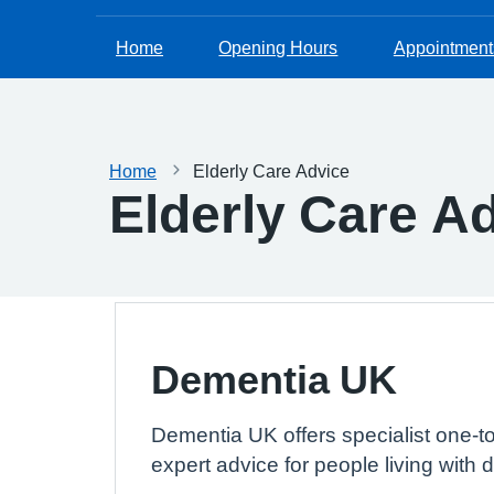
Home
Opening Hours
Appointment
Home
Elderly Care Advice
Elderly Care A
Dementia UK
Dementia UK offers specialist one-t
expert advice for people living with 