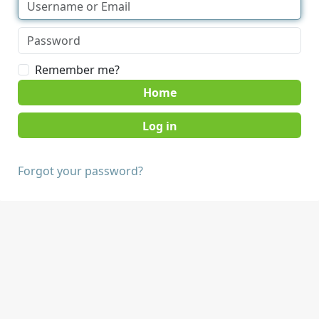
Remember me?
Home
Forgot your password?