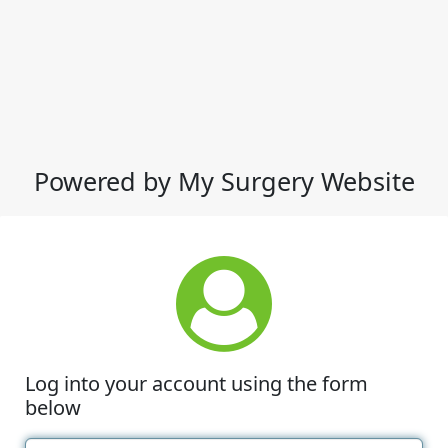
Powered by My Surgery Website
Log into your account using the form
below