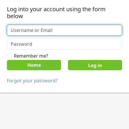
Log into your account using the form
below
Remember me?
Home
Forgot your password?