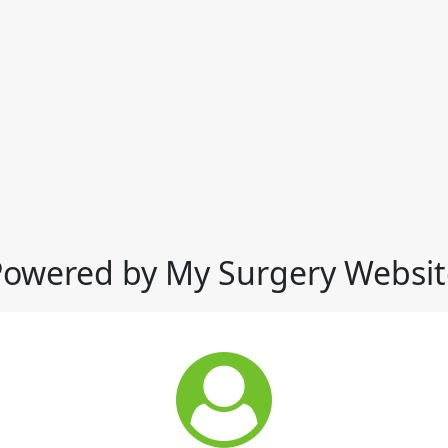
Powered by My Surgery Websit