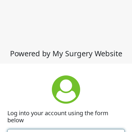
Powered by My Surgery Website
Log into your account using the form
below