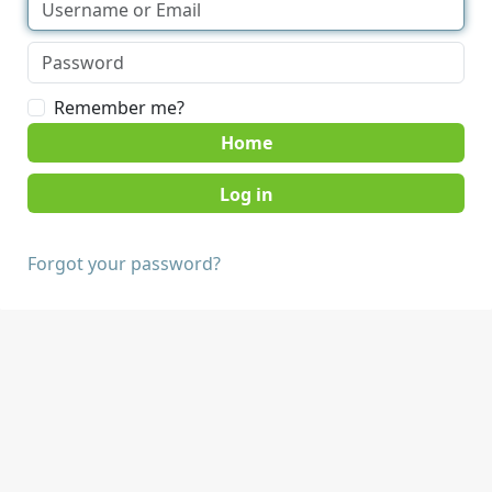
Remember me?
Home
Forgot your password?