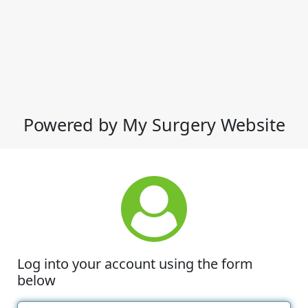
Powered by My Surgery Website
Log into your account using the form
below