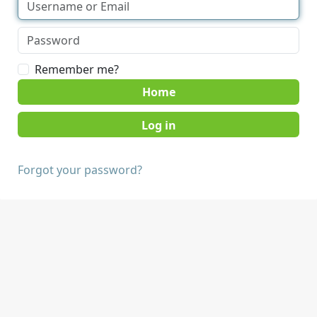
Remember me?
Home
Forgot your password?