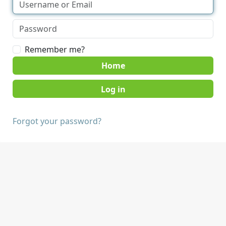
Remember me?
Home
Forgot your password?