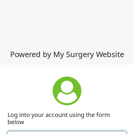
Powered by My Surgery Website
Log into your account using the form
below